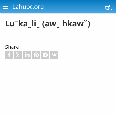
Skip to main content
Lahubc.org
Se
Luˉkaꞈliꞈ (awˬ hkawˇ)
Share