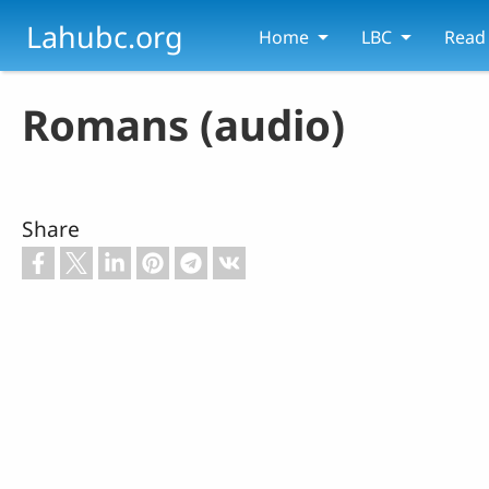
Skip to main content
Lahubc.org
Home
LBC
Read
Romans (audio)
Share