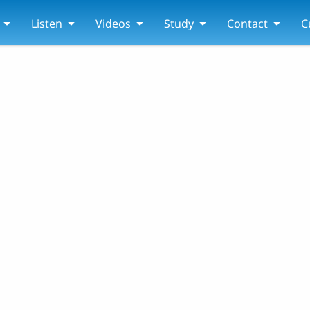
Listen
Videos
Study
Contact
C