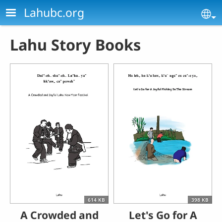
Skip to main content
Lahubc.org
Se
Lahu Story Books
614 KB
398 KB
A Crowded and
Let's Go for A