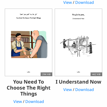
View
/
Download
296 KB
462 KB
You Need To
I Understand Now
Choose The Right
View
/
Download
Things
View
/
Download