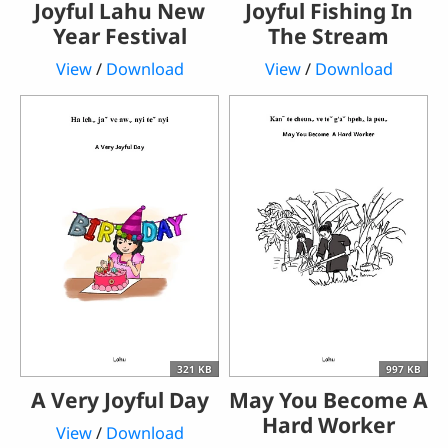
Joyful Lahu New
Joyful Fishing In
Year Festival
The Stream
View
/
Download
View
/
Download
321 KB
997 KB
A Very Joyful Day
May You Become A
Hard Worker
View
/
Download