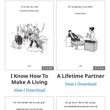
574 KB
512 KB
I Know How To
A Lifetime Partner
Make A Living
View
/
Download
View
/
Download