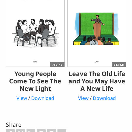
786 KB
313 KB
Young People
Leave The Old Life
Come To See The
and You May Have
New Light
A New Life
View
/
Download
View
/
Download
Share