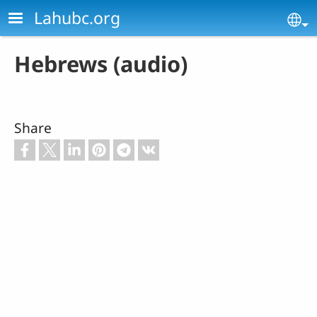
Skip to main content
Lahubc.org
Se
Hebrews (audio)
Share